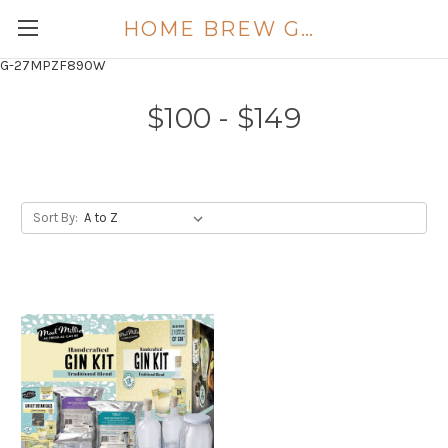
HOME BREW GOLD COAST
G-27MPZF890W
$100 - $149
Sort By: