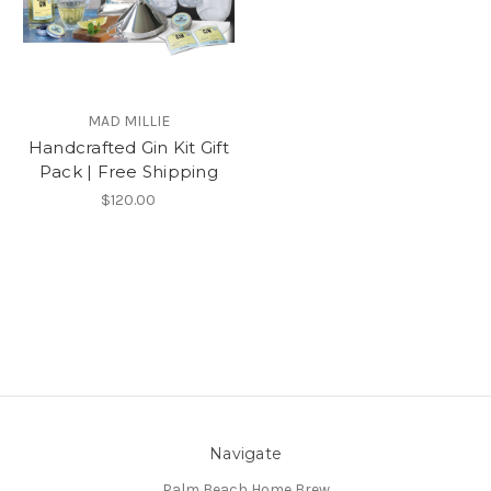
MAD MILLIE
Handcrafted Gin Kit Gift
Pack | Free Shipping
$120.00
Navigate
Palm Beach Home Brew