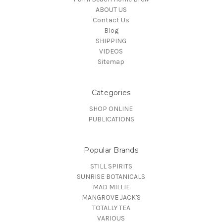
ABOUT US
Contact Us
Blog
SHIPPING
VIDEOS
Sitemap
Categories
SHOP ONLINE
PUBLICATIONS
Popular Brands
STILL SPIRITS
SUNRISE BOTANICALS
MAD MILLIE
MANGROVE JACK'S
TOTALLY TEA
VARIOUS