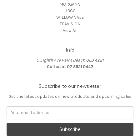
MORGAN'S
HBGC
WILLOW VALE
TEAVISION
View All
Info
5 Eighth Ave Palm Beach QLD 4221
Call us at 07 5521 0442
Subscribe to our newsletter
Get the latest updates on new products and upcoming sales
Email
Address