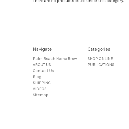
There are no products listed under this category.
Navigate
Categories
Palm Beach Home Brew
SHOP ONLINE
ABOUT US
PUBLICATIONS
Contact Us
Blog
SHIPPING
VIDEOS
Sitemap