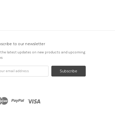
scribe to our newsletter
 the latest updates on new products and upcoming
es
il
ress