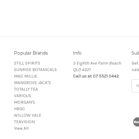
Popular Brands
Info
Sub
STILL SPIRITS
5 Eighth Ave Palm Beach
Get
SUNRISE BOTANICALS
QLD 4221
sal
MAD MILLIE
Call us at 07 5521 0442
MANGROVE JACK'S
Ema
TOTALLY TEA
Add
VARIOUS
MORGAN'S
HBGC
WILLOW VALE
TEAVISION
View All