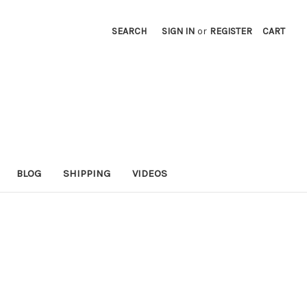
SEARCH
SIGN IN
or
REGISTER
CART
BLOG
SHIPPING
VIDEOS