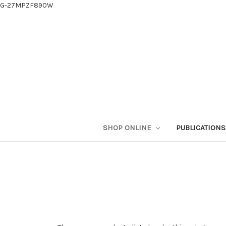
G-27MPZF890W
SHOP ONLINE
PUBLICATION