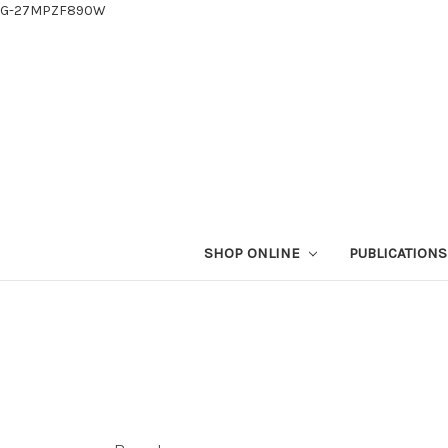
G-27MPZF890W
SHOP ONLINE
PUBLICATION