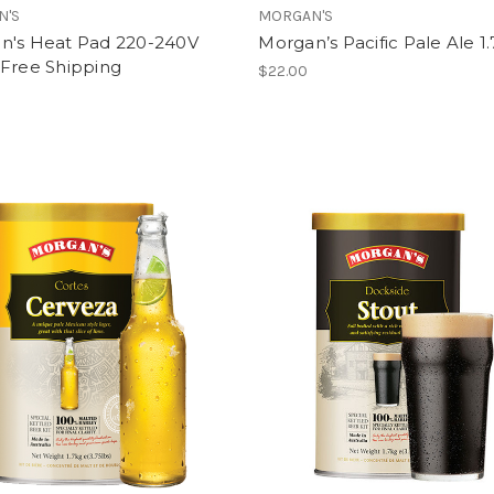
N'S
MORGAN'S
n's Heat Pad 220-240V
Morgan’s Pacific Pale Ale 1
 Free Shipping
$22.00