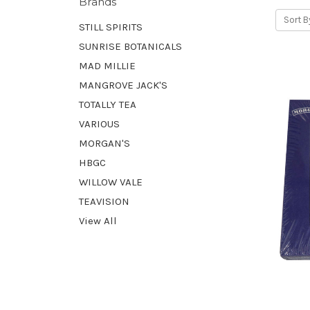
Brands
Sort B
STILL SPIRITS
SUNRISE BOTANICALS
MAD MILLIE
MANGROVE JACK'S
TOTALLY TEA
VARIOUS
MORGAN'S
HBGC
WILLOW VALE
TEAVISION
View All