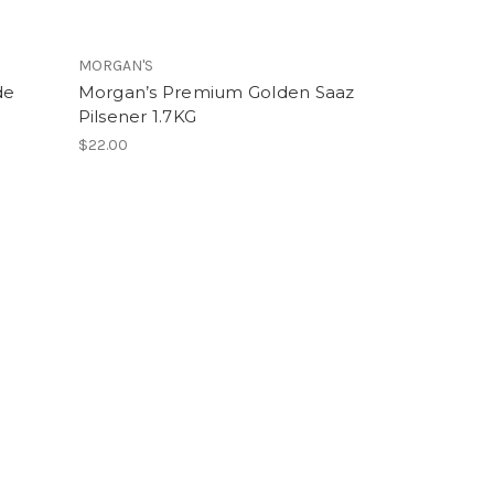
MORGAN'S
de
Morgan’s Premium Golden Saaz
Pilsener 1.7KG
$22.00