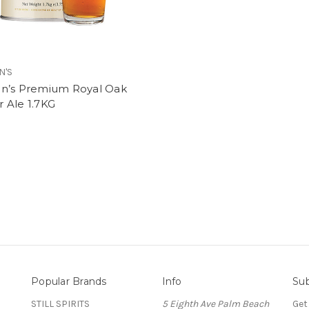
N'S
n’s Premium Royal Oak
 Ale 1.7KG
Popular Brands
Info
Sub
STILL SPIRITS
5 Eighth Ave Palm Beach
Get