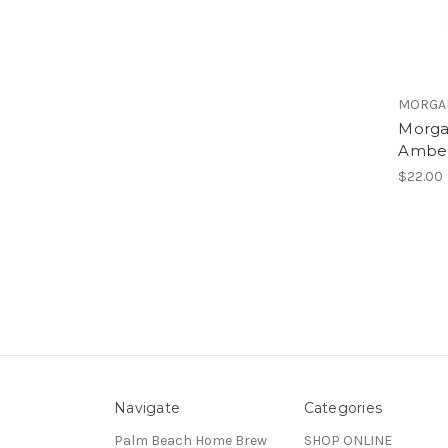
MORGA
Morga
Amber
$22.00
Navigate
Categories
Palm Beach Home Brew
SHOP ONLINE