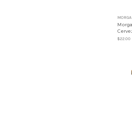
MORGA
Morga
Cervez
$22.00