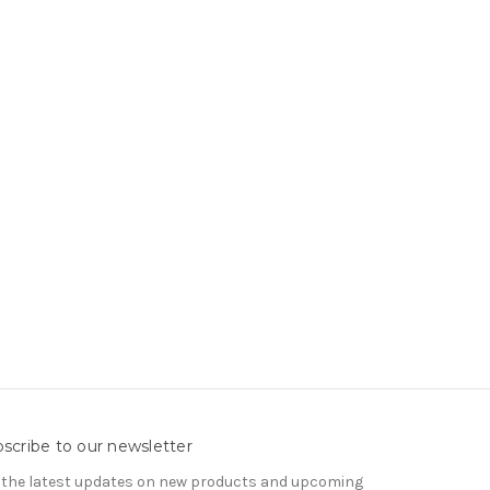
scribe to our newsletter
 the latest updates on new products and upcoming