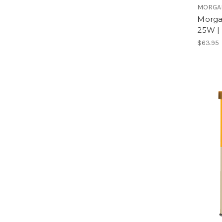
MORGA
Morga
25W |
$63.95