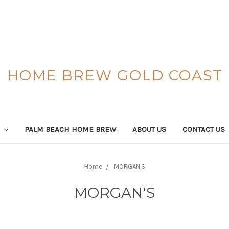
HOME BREW GOLD COAST
S
PALM BEACH HOME BREW
ABOUT US
CONTACT US
Home
MORGAN'S
MORGAN'S