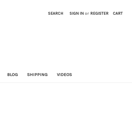
SEARCH
SIGN IN
or
REGISTER
CART
BLOG
SHIPPING
VIDEOS