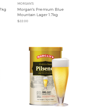
MORGAN'S
.7kg
Morgan’s Premium Blue
Mountain Lager 1.7kg
$22.00