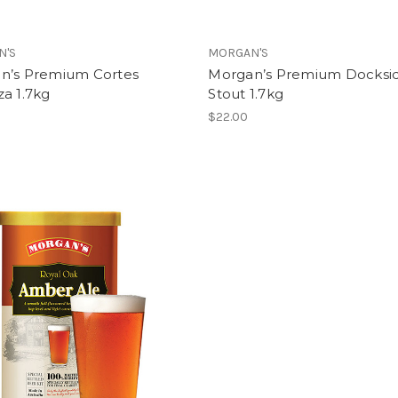
N'S
MORGAN'S
n’s Premium Cortes
Morgan’s Premium Docksi
a 1.7kg
Stout 1.7kg
$22.00