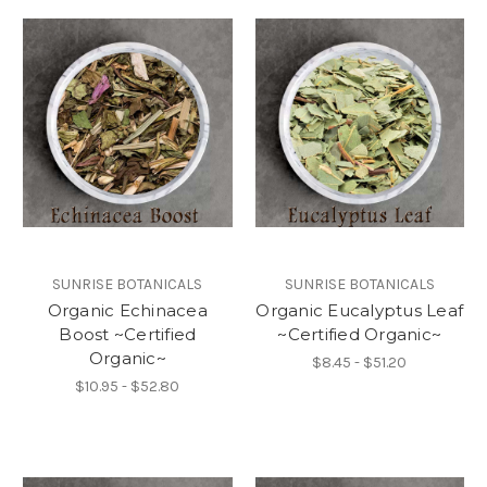
SUNRISE BOTANICALS
SUNRISE BOTANICALS
Organic Echinacea
Organic Eucalyptus Leaf
Boost ~Certified
~Certified Organic~
Organic~
$8.45 - $51.20
$10.95 - $52.80