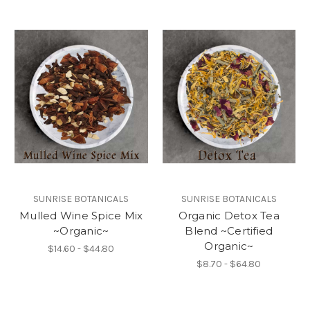
SUNRISE BOTANICALS
SUNRISE BOTANICALS
Mulled Wine Spice Mix
Organic Detox Tea
~Organic~
Blend ~Certified
Organic~
$14.60 - $44.80
$8.70 - $64.80