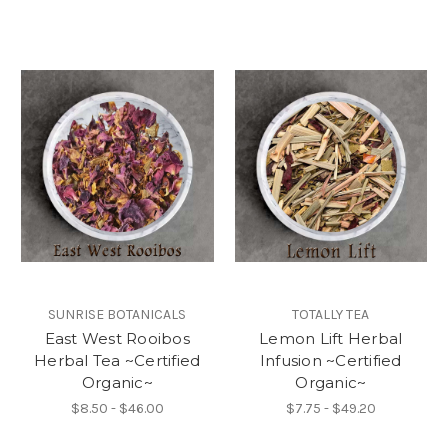
SUNRISE BOTANICALS
TOTALLY TEA
East West Rooibos
Lemon Lift Herbal
Herbal Tea ~Certified
Infusion ~Certified
Organic~
Organic~
$8.50 - $46.00
$7.75 - $49.20