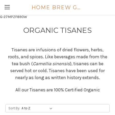
HOME BREW GOLD COAST
G-27MPZF890W
ORGANIC TISANES
Tisanes are infusions of dried flowers, herbs,
roots, and spices. Like beverages made from the
tea bush (
Camellia sinensis
), tisanes can be
served hot or cold. Tisanes have been used for
nearly as long as written history extends.
All our Tisanes are 100% Certified Organic
Sort By: