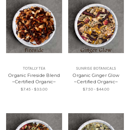
TOTALLY TEA
SUNRISE BOTANICALS
Organic Fireside Blend
Organic Ginger Glow
~Certified Organic~
~Certified Organic~
$7.45 - $33.00
$7.50 - $44.00