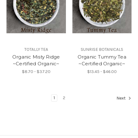
TOTALLY TEA
SUNRISE BOTANICALS
Organic Misty Ridge
Organic Tummy Tea
~Certified Organic~
~Certified Organic~
$8.70 - $37.20
$13.45 - $46.00
1
2
Next