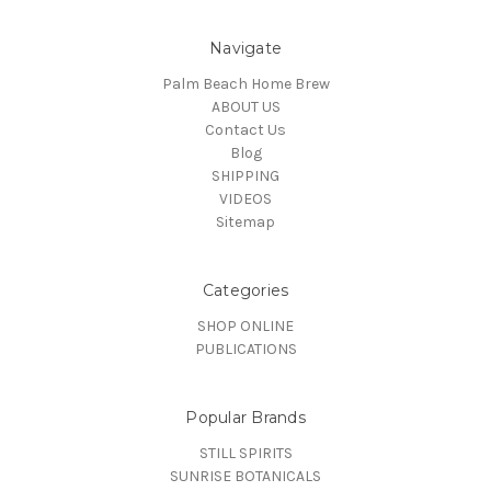
Navigate
Palm Beach Home Brew
ABOUT US
Contact Us
Blog
SHIPPING
VIDEOS
Sitemap
Categories
SHOP ONLINE
PUBLICATIONS
Popular Brands
STILL SPIRITS
SUNRISE BOTANICALS