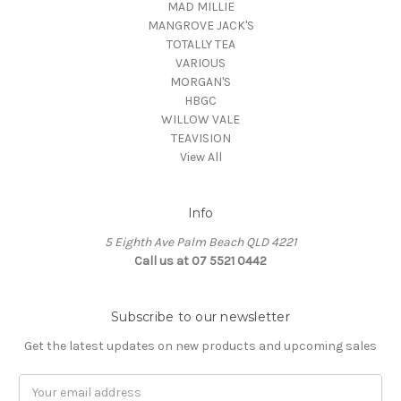
MAD MILLIE
MANGROVE JACK'S
TOTALLY TEA
VARIOUS
MORGAN'S
HBGC
WILLOW VALE
TEAVISION
View All
Info
5 Eighth Ave Palm Beach QLD 4221
Call us at 07 5521 0442
Subscribe to our newsletter
Get the latest updates on new products and upcoming sales
Email