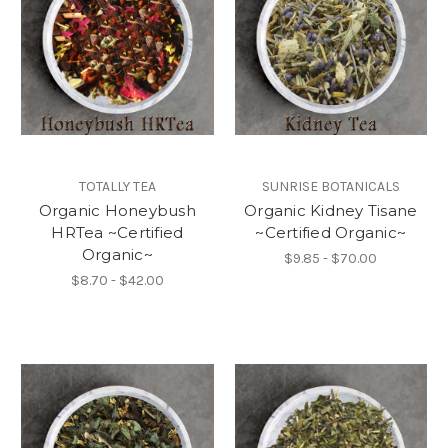
TOTALLY TEA
SUNRISE BOTANICALS
Organic Honeybush
Organic Kidney Tisane
HRTea ~Certified
~Certified Organic~
Organic~
$9.85 - $70.00
$8.70 - $42.00