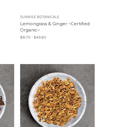
SUNRISE BOTANICALS
d
Lemongrass & Ginger ~Certified
Organic~
$8.70 - $49.60