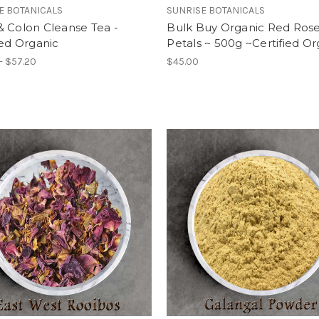
E BOTANICALS
SUNRISE BOTANICALS
 Colon Cleanse Tea -
Bulk Buy Organic Red Ros
ied Organic
Petals ~ 500g ~Certified O
- $57.20
$45.00