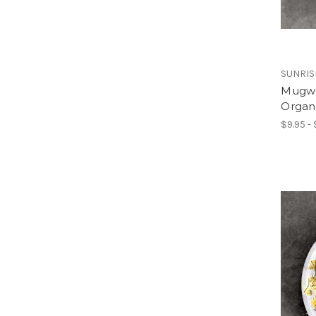
SUNRIS
Mugwor
Organ
$9.95 - 