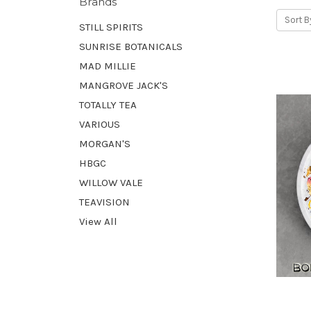
Brands
Sort B
STILL SPIRITS
SUNRISE BOTANICALS
MAD MILLIE
MANGROVE JACK'S
TOTALLY TEA
VARIOUS
MORGAN'S
HBGC
WILLOW VALE
TEAVISION
View All