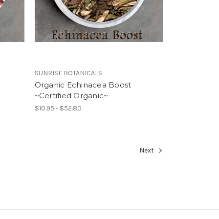
SUNRISE BOTANICALS
Organic Echinacea Boost
~Certified Organic~
$10.95 - $52.80
Next