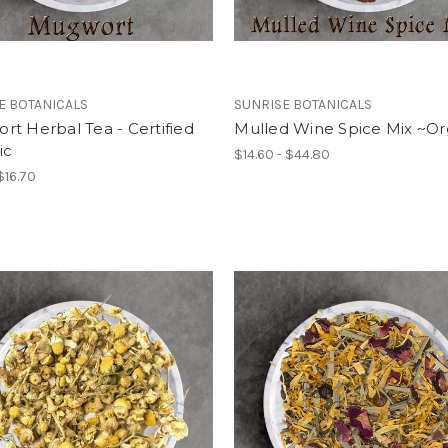
E BOTANICALS
SUNRISE BOTANICALS
t Herbal Tea - Certified
Mulled Wine Spice Mix ~Or
ic
$14.60 - $44.80
$16.70