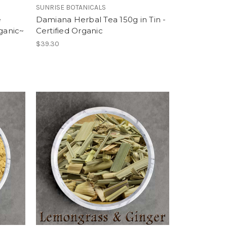
SUNRISE BOTANICALS
e
Damiana Herbal Tea 150g in Tin -
rganic~
Certified Organic
$39.30