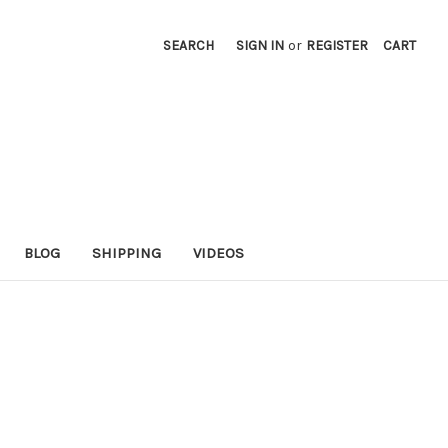
SEARCH
SIGN IN
or
REGISTER
CART
BLOG
SHIPPING
VIDEOS