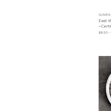
SUNRIS
East 
~Certi
$8.50 -