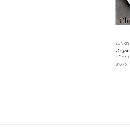
SUNRIS
Organ
~Certi
$10.75