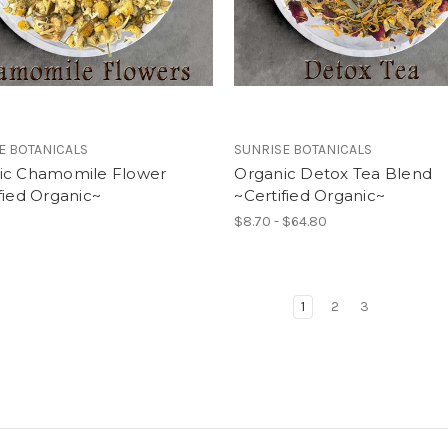
E BOTANICALS
SUNRISE BOTANICALS
ic Chamomile Flower
Organic Detox Tea Blend
fied Organic~
~Certified Organic~
$8.70 - $64.80
1
2
3