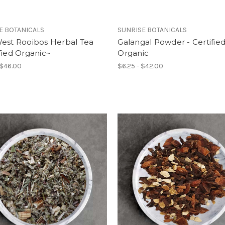
E BOTANICALS
SUNRISE BOTANICALS
West Rooibos Herbal Tea
Galangal Powder - Certifie
fied Organic~
Organic
 $46.00
$6.25 - $42.00