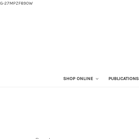
G-27MPZF890W
SHOP ONLINE
PUBLICATION