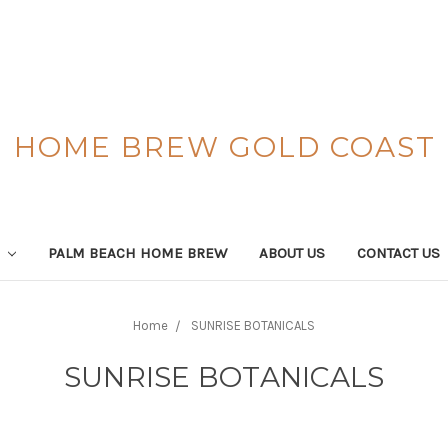
HOME BREW GOLD COAST
S
PALM BEACH HOME BREW
ABOUT US
CONTACT US
Home
SUNRISE BOTANICALS
SUNRISE BOTANICALS