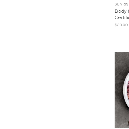
SUNRIS
Body &
Certif
$20.00 