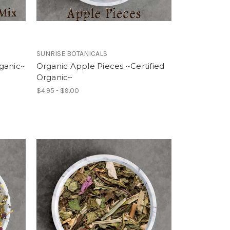
SUNRISE BOTANICALS
ganic~
Organic Apple Pieces ~Certified
Organic~
$4.95 - $9.00