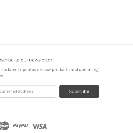
scribe to our newsletter
 the latest updates on new products and upcoming
es
il
ress