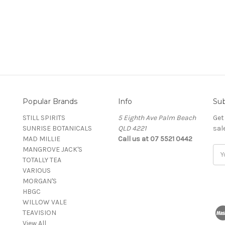
Popular Brands
Info
Sub
STILL SPIRITS
5 Eighth Ave Palm Beach
Get
SUNRISE BOTANICALS
QLD 4221
sal
MAD MILLIE
Call us at 07 5521 0442
MANGROVE JACK'S
Ema
TOTALLY TEA
Add
VARIOUS
MORGAN'S
HBGC
WILLOW VALE
TEAVISION
View All