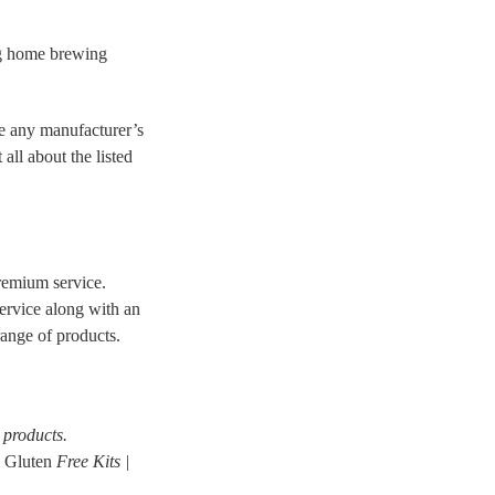
ng home brewing
re any manufacturer’s
ll about the listed
remium service.
service along with an
range of products.
products.
| Gluten
Free Kits |