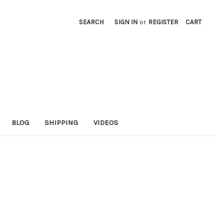
SEARCH
SIGN IN
or
REGISTER
CART
BLOG
SHIPPING
VIDEOS