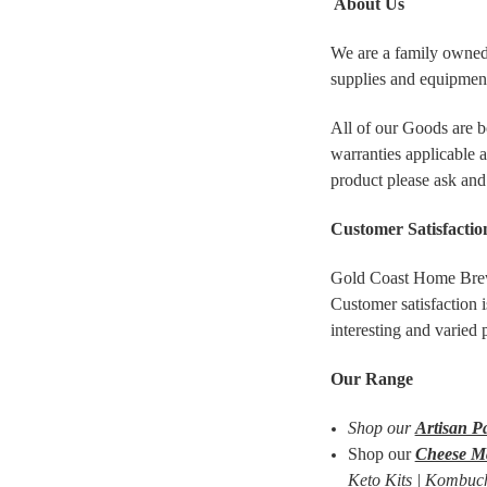
About Us
We are a family owned
supplies and equipment
All of our Goods are b
warranties applicable 
product please ask and
Customer Satisfactio
Gold Coast Home Brew 
Customer satisfaction i
interesting and varied
Our Range
Shop our
Artisan P
Shop our
Cheese M
Keto Kits | Kombuch