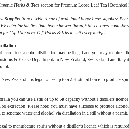
 Organic
Herbs & Teas
section for Premium Loose Leaf Tea | Botanical H
w Supplies
from a wide range of traditional home brew supplies: Beer | 
 We cater for the first time home brewer through to seasoned home-brew
n for Gift Hampers, Gift Packs & Kits to suit every budget.
tillation
tain countries alcohol distillation may be illegal and you may require a l
Customs & Excise Department. In New Zealand, Switzerland and Italy it i
cohol.
ealand it is legal to use up to a 25L still at home to produce spirit
a you can use a still of up to 5lt capacity without a distillers licence 
l oil extraction. Please note: You must have a license to produce alcohol u
l to separate water and alcohol via distillation in a still without a permit.
legal to manufacture spirits without a distiller’s licence which is require