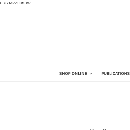
G-27MPZF890W
SHOP ONLINE
PUBLICATION