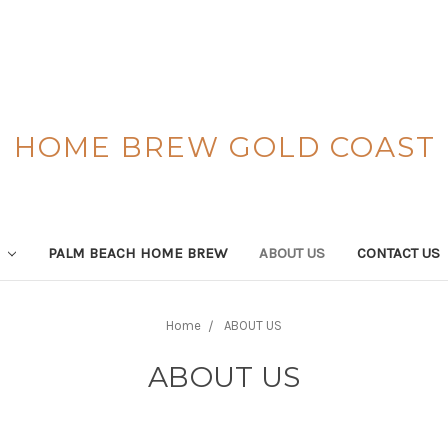
HOME BREW GOLD COAST
S
PALM BEACH HOME BREW
ABOUT US
CONTACT US
Home
ABOUT US
ABOUT US