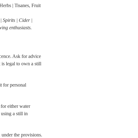
erbs | Tisanes, Fruit
Spirits | Cider |
ing enthusiasts.
icence. Ask for advice
s legal to own a still
 for personal
for either water
sing a still in
d under the provisions.