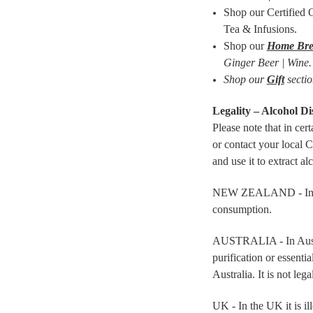
Shop our Certified
Tea & Infusions.
Shop our
Home Bre
Ginger Beer | Wine.
Shop our
Gift
sectio
Legality – Alcohol Dis
Please note that in cer
or contact your local 
and use it to extract al
NEW ZEALAND - In New Z
consumption.
AUSTRALIA - In Australi
purification or essentia
Australia. It is not lega
UK - In the UK it is il