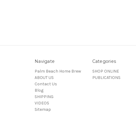
Navigate
Categories
Palm Beach Home Brew
SHOP ONLINE
ABOUT US
PUBLICATIONS
Contact Us
Blog
SHIPPING
VIDEOS
Sitemap