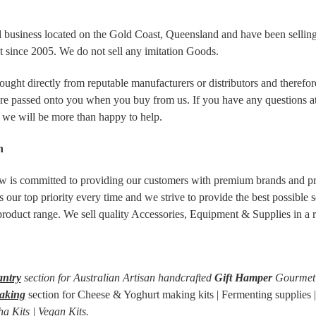
 business located on the Gold Coast, Queensland and have been selli
 since 2005. We do not sell any imitation Goods.
ought directly from reputable manufacturers or distributors and therefo
are passed onto you when you buy from us. If you have any questions at a
 we will be more than happy to help.
n
is committed to providing our customers with premium brands and p
s our top priority every time and we strive to provide the best possible 
 product range. We sell quality Accessories, Equipment & Supplies in a 
antry
section for Australian Artisan handcrafted
Gift Hamper
Gourmet 
aking
section for Cheese & Yoghurt making kits | Fermenting supplies 
a Kits | Vegan Kits.