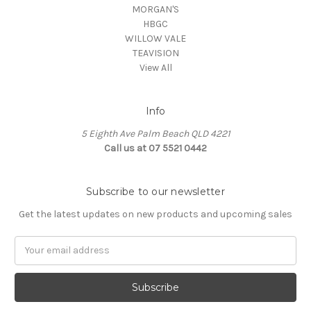
MORGAN'S
HBGC
WILLOW VALE
TEAVISION
View All
Info
5 Eighth Ave Palm Beach QLD 4221
Call us at 07 5521 0442
Subscribe to our newsletter
Get the latest updates on new products and upcoming sales
Email
Address