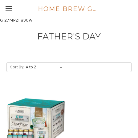
HOME BREW GOLD COAST
G-27MPZF890W
FATHER'S DAY
Sort By: