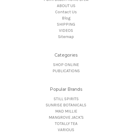
ABOUT US
Contact Us
Blog
SHIPPING
VIDEOS
Sitemap
Categories
SHOP ONLINE
PUBLICATIONS
Popular Brands
STILL SPIRITS
SUNRISE BOTANICALS
MAD MILLIE
MANGROVE JACK'S
TOTALLY TEA
VARIOUS