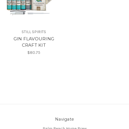
STILL SPIRITS
GIN FLAVOURING
CRAFT KIT
$80.75
Navigate
Palm Beach Home Brew