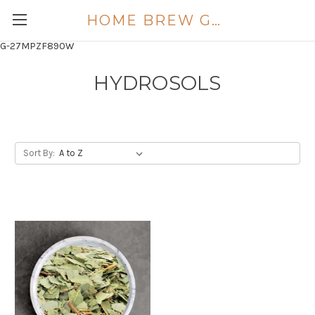
HOME BREW GOLD COAST
G-27MPZF890W
HYDROSOLS
Sort By: