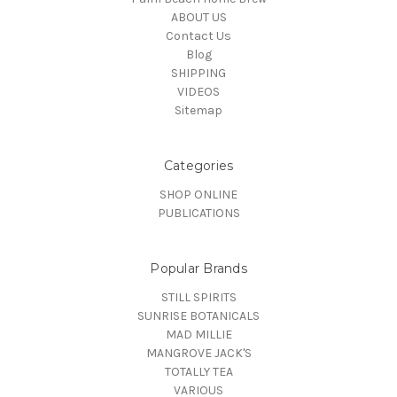
ABOUT US
Contact Us
Blog
SHIPPING
VIDEOS
Sitemap
Categories
SHOP ONLINE
PUBLICATIONS
Popular Brands
STILL SPIRITS
SUNRISE BOTANICALS
MAD MILLIE
MANGROVE JACK'S
TOTALLY TEA
VARIOUS