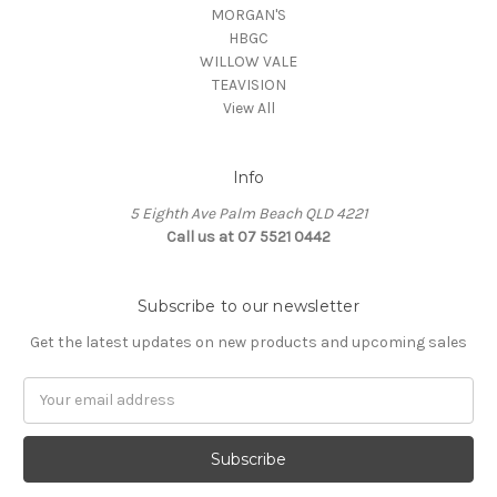
MORGAN'S
HBGC
WILLOW VALE
TEAVISION
View All
Info
5 Eighth Ave Palm Beach QLD 4221
Call us at 07 5521 0442
Subscribe to our newsletter
Get the latest updates on new products and upcoming sales
Email
Address