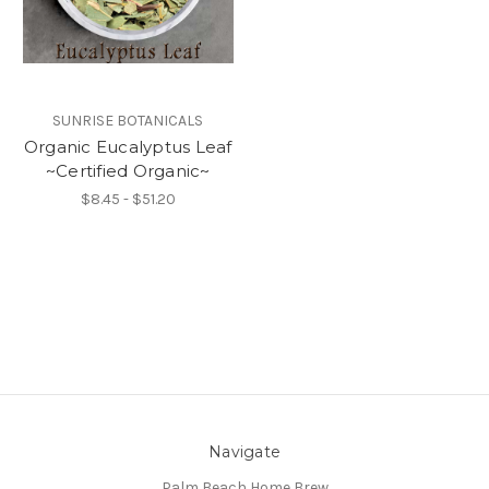
SUNRISE BOTANICALS
Organic Eucalyptus Leaf
~Certified Organic~
$8.45 - $51.20
Navigate
Palm Beach Home Brew