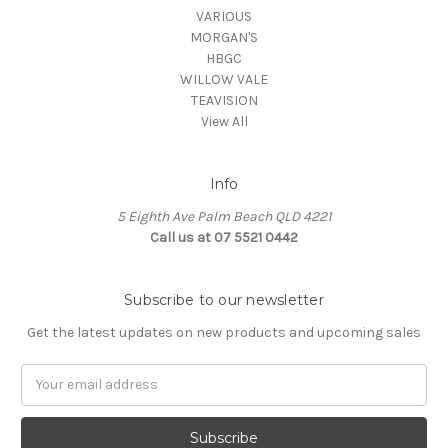
VARIOUS
MORGAN'S
HBGC
WILLOW VALE
TEAVISION
View All
Info
5 Eighth Ave Palm Beach QLD 4221
Call us at 07 5521 0442
Subscribe to our newsletter
Get the latest updates on new products and upcoming sales
Email
Address