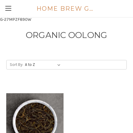
HOME BREW GOLD COAST
G-27MPZF890W
ORGANIC OOLONG
Sort By: