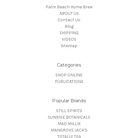
Palm Beach Home Brew
ABOUT US
Contact Us
Blog
SHIPPING
VIDEOS
Sitemap
Categories
SHOP ONLINE
PUBLICATIONS
Popular Brands
STILL SPIRITS
SUNRISE BOTANICALS
MAD MILLIE
MANGROVE JACK'S
TOTALLY TEA