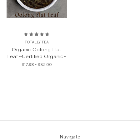
TOTALLY TEA
Organic Oolong Flat
Leaf ~Certified Organic~
$17.98 - $35.00
Navigate