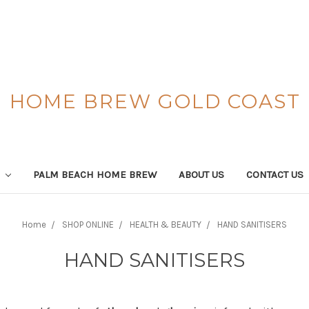
HOME BREW GOLD COAST
S
PALM BEACH HOME BREW
ABOUT US
CONTACT US
Home
SHOP ONLINE
HEALTH & BEAUTY
HAND SANITISERS
HAND SANITISERS