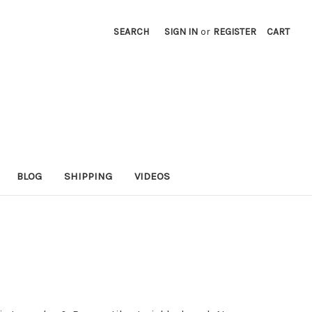
SEARCH
SIGN IN
or
REGISTER
CART
BLOG
SHIPPING
VIDEOS