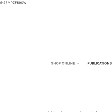
G-27MPZF890W
SHOP ONLINE
PUBLICATION