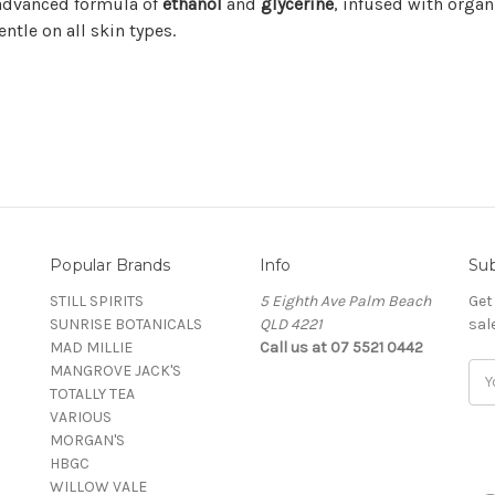
 advanced formula of
ethanol
and
glycerine
, infused with organ
entle on all skin types.
Popular Brands
Info
Sub
STILL SPIRITS
5 Eighth Ave Palm Beach
Get
SUNRISE BOTANICALS
QLD 4221
sal
MAD MILLIE
Call us at 07 5521 0442
MANGROVE JACK'S
Ema
TOTALLY TEA
Add
VARIOUS
MORGAN'S
HBGC
WILLOW VALE