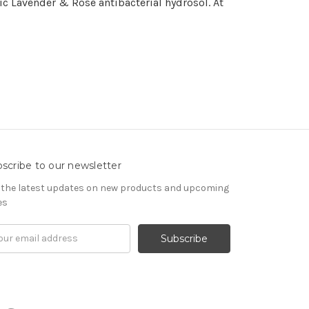
ic Lavender & Rose antibacterial hydrosol. At
scribe to our newsletter
 the latest updates on new products and upcoming
es
il
ress