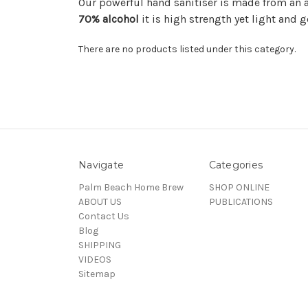
Our powerful hand sanitiser is made from an
70% alcohol
it is high strength yet light and g
There are no products listed under this category.
Navigate
Categories
Palm Beach Home Brew
SHOP ONLINE
ABOUT US
PUBLICATIONS
Contact Us
Blog
SHIPPING
VIDEOS
Sitemap