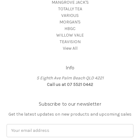
MANGROVE JACK'S
TOTALLY TEA
VARIOUS
MORGAN'S
HBGC
WILLOW VALE
TEAVISION
View All
Info
5 Eighth Ave Palm Beach QLD 4221
Call us at 07 5521 0442
Subscribe to our newsletter
Get the latest updates on new products and upcoming sales
Email
Address