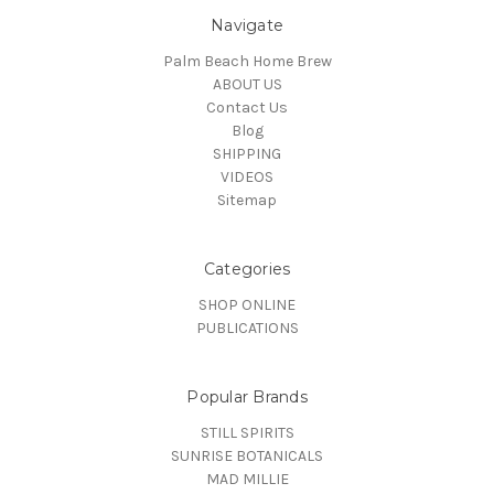
Navigate
Palm Beach Home Brew
ABOUT US
Contact Us
Blog
SHIPPING
VIDEOS
Sitemap
Categories
SHOP ONLINE
PUBLICATIONS
Popular Brands
STILL SPIRITS
SUNRISE BOTANICALS
MAD MILLIE