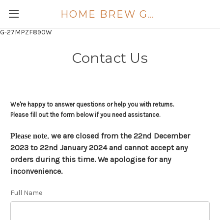
HOME BREW GOLD COAST
G-27MPZF890W
Contact Us
We're happy to answer questions or help you with returns.
Please fill out the form below if you need assistance.
,
we are closed from the 22nd December
Please note
2023 to 22nd January 2024 and cannot accept any
orders during this time. We apologise for any
inconvenience
.
Full Name