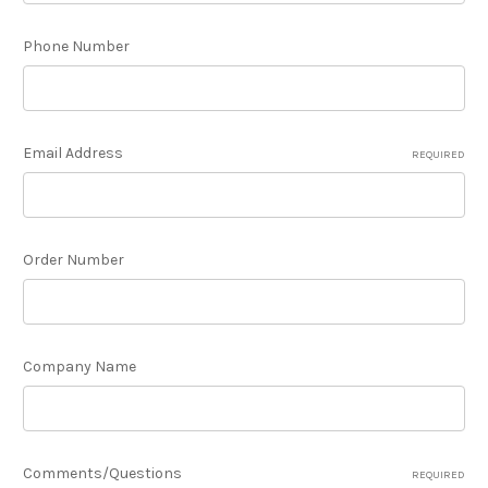
Phone Number
Email Address
REQUIRED
Order Number
Company Name
Comments/Questions
REQUIRED