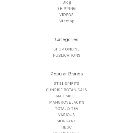
Blog
SHIPPING
VIDEOS
Sitemap
Categories
SHOP ONLINE
PUBLICATIONS
Popular Brands
STILL SPIRITS
SUNRISE BOTANICALS
MAD MILLIE
MANGROVE JACK'S
TOTALLY TEA
VARIOUS
MORGAN'S
HBGC