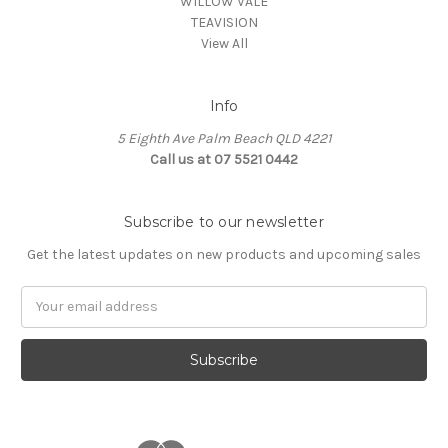
WILLOW VALE
TEAVISION
View All
Info
5 Eighth Ave Palm Beach QLD 4221
Call us at 07 5521 0442
Subscribe to our newsletter
Get the latest updates on new products and upcoming sales
Email
Address