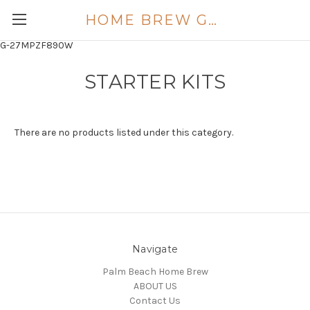
HOME BREW GOLD COAST
G-27MPZF890W
STARTER KITS
There are no products listed under this category.
Navigate
Palm Beach Home Brew
ABOUT US
Contact Us