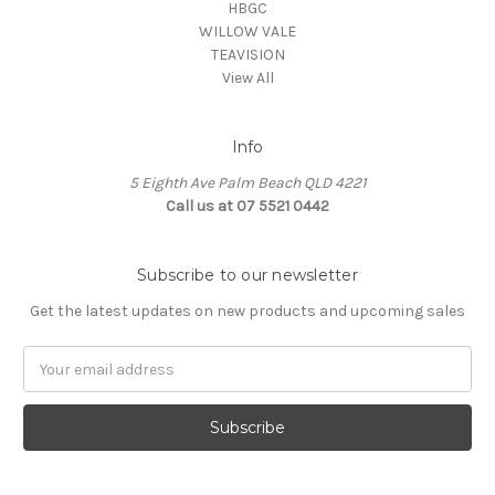
HBGC
WILLOW VALE
TEAVISION
View All
Info
5 Eighth Ave Palm Beach QLD 4221
Call us at 07 5521 0442
Subscribe to our newsletter
Get the latest updates on new products and upcoming sales
Email
Address