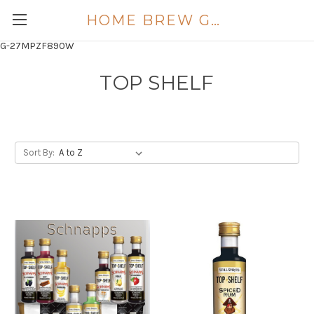
HOME BREW GOLD COAST
G-27MPZF890W
TOP SHELF
Sort By: