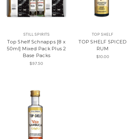
STILL SPIRITS
TOP SHELF
Top Shelf Schnapps [8 x
TOP SHELF SPICED
50ml] Mixed Pack Plus 2
RUM
Base Packs
$10.00
$97.50