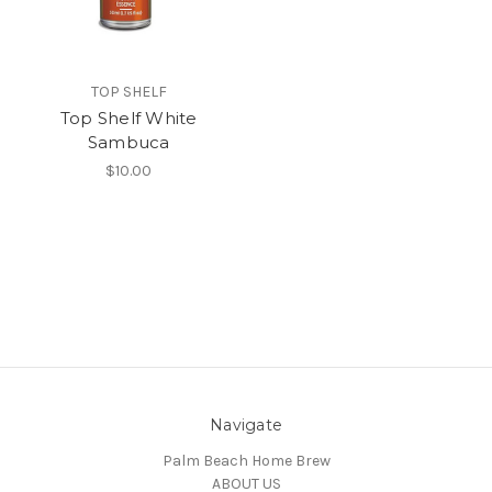
TOP SHELF
Top Shelf White
Sambuca
$10.00
Navigate
Palm Beach Home Brew
ABOUT US