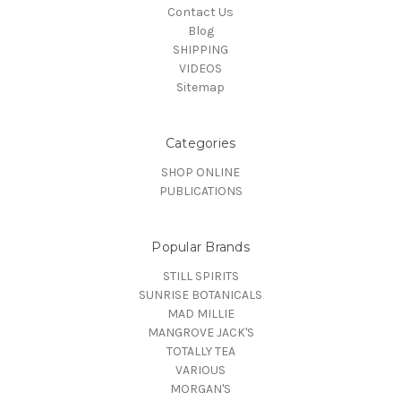
Contact Us
Blog
SHIPPING
VIDEOS
Sitemap
Categories
SHOP ONLINE
PUBLICATIONS
Popular Brands
STILL SPIRITS
SUNRISE BOTANICALS
MAD MILLIE
MANGROVE JACK'S
TOTALLY TEA
VARIOUS
MORGAN'S